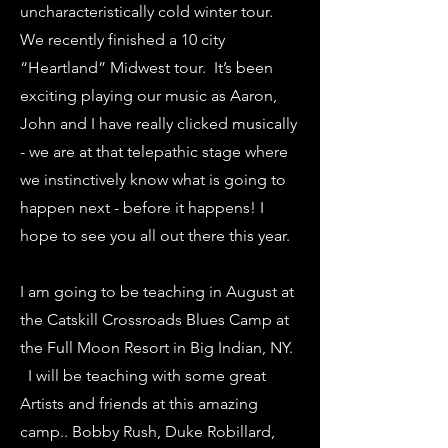
uncharacteristically cold winter tour.
We recently finished a 10 city
“Heartland” Midwest tour. It’s been
exciting playing our music as Aaron,
John and I have really clicked musically
- we are at that telepathic stage where
we instinctively know what is going to
happen next - before it happens! I
hope to see you all out there this year.
I am going to be teaching in August at
the Catskill Crossroads Blues Camp at
the Full Moon Resort in Big Indian, NY.
I will be teaching with some great
Artists and friends at this amazing
camp.. Bobby Rush, Duke Robillard,