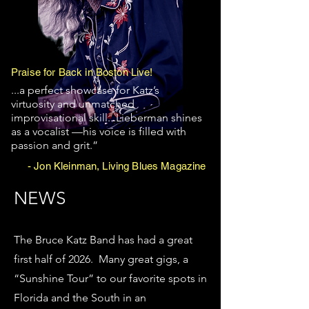
Praise for Back in Boston Live!
...a perfect showcase for Katz’s
virtuosity and unmatched
improvisational skill...Lieberman shines
as a vocalist —his voice is filled with
passion and grit.”
- Jon Kleinman, Living Blues Magazine
NEWS
​WeSo fa
The Bruce Katz Band has had a great
first half of 2026. Many great gigs, a
“Sunshine Tour” to our favorite spots in
Florida and the South in an