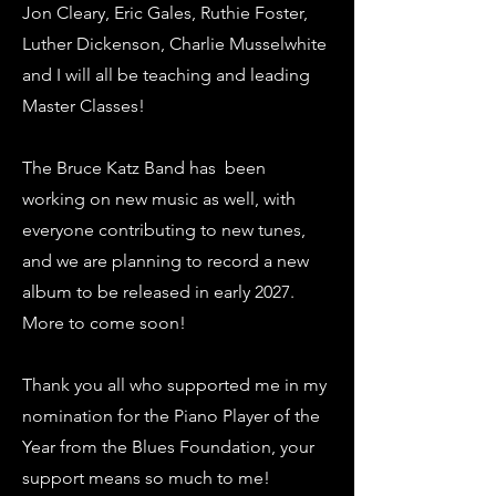
Jon Cleary, Eric Gales, Ruthie Foster,
Luther Dickenson, Charlie Musselwhite
and I will all be teaching and leading
Master Classes!
The Bruce Katz Band has been
working on new music as well, with
everyone contributing to new tunes,
and we are planning to record a new
album to be released in early 2027.
More to come soon!
Thank you all who supported me in my
nomination for the Piano Player of the
Year from the Blues Foundation, your
support means so much to me!