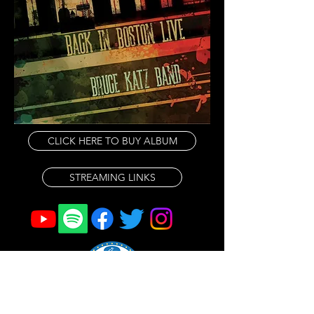
We have gigs in new venues in 
new cities, and a Midwest tour in 
the Fall. Be sure to check our 
schedule here and on social 
media.   More to come, hope to 
see everyone out there!

CLICK HERE TO BUY ALBUM
We are very happy with the recent 
release of our  live album, 'Back In 
STREAMING LINKS
Boston Live'.  It captured the band 
on two particularly exciting nights 
and was received very well, 
appearing on the Billboard Blues 
Chart at #8 and also charting on all 
of the national and international 
Radio Play charts. It was great to 