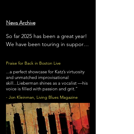
News Archive
So far 2025 has been a great year! 
We have been touring in support 
of our newest album, 'Back In 
Boston Live'.  We are also very 
Praise for Back in Boston Live
excited to be playing festivals this 
...a perfect showcase for Katz’s virtuosity
summer and into the Fall, 
and unmatched improvisational
skill...Lieberman shines as a vocalist —his
including two nights at the 
voice is filled with passion and grit.”
Rochester International Jazz 
- Jon Kleinman, Living Blues Magazine
Festival, the Franklin (MA) Blues 
Fest, the Greenwood (SC) Blues 
Festival, the Bayfront Blues Festival 
in Duluth and the Big Blues Bender 
(Bruce as "guest artist") Las Vegas. 