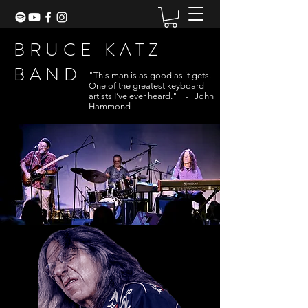
BRUCE KATZ
BAND
"This man is as good as it gets.
One of the greatest keyboard
artists I’ve ever heard." - John
Hammond