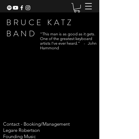
BRUCE KATZ
BAND
"This man is as good as it gets.
One of the greatest keyboard
artists I’ve ever heard." - John
Hammond
Contact -
Booking/Management
Legare Robertson
Founding Music