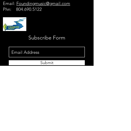
Email:
Foundingmusic@gmail.com
Phn:
804.690.5122
Subscribe Form
Submit
For European bookings:
Electric Blues Bash
Telefon: +49-
1525-3647317
E-Mail:
contact@electric-blues-bash.com